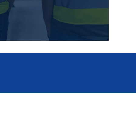
ISO certificates
for download
ildings
departments