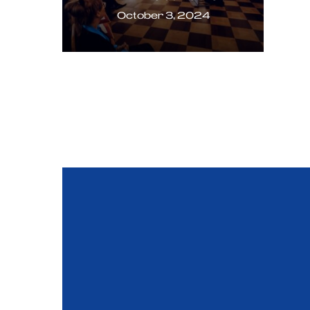
October 3, 2024