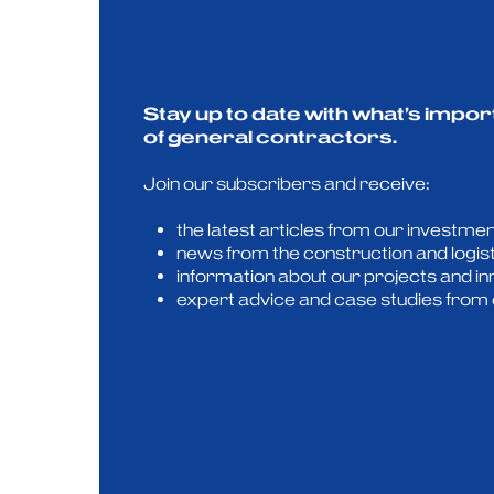
Stay up to date with what’s impor
of general contractors.
Join our subscribers and receive:
the latest articles from our investmen
news from the construction and logis
information about our projects and in
expert advice and case studies from 