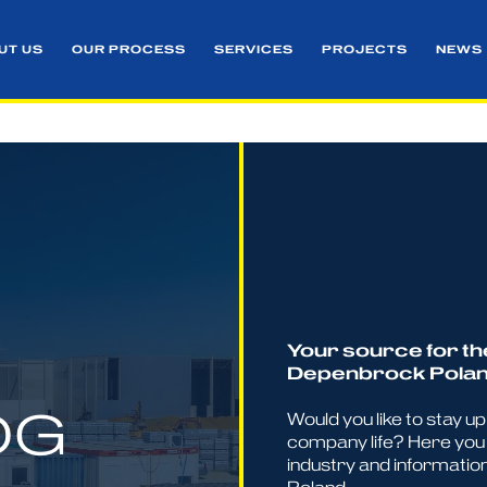
UT US
OUR PROCESS
SERVICES
PROJECTS
NEWS
Your source for th
Depenbrock Pola
OG
Would you like to stay u
company life? Here you 
industry and informatio