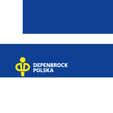
GENERAL CONTRACTOR
about
servi
Depenbrock Polska Sp. z o.o.
how w
Sp. k. 5 Platynowa Street,
our p
62-052 Komorniki near Poznań,
news