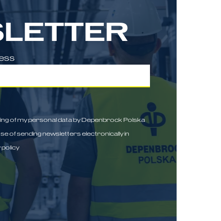
LETTER
ress
sing of my personal data by Depenbrock Polska
ose of sending newsletters electronically in
 policy