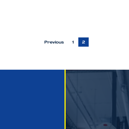
Previous
1
2