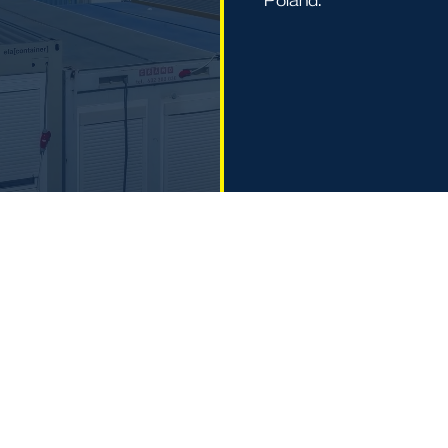
Poland.