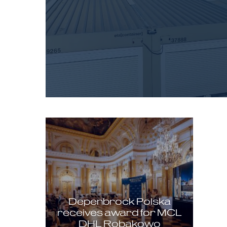
Depenbrock Polska
receives award for MCL
DHL Robakowo