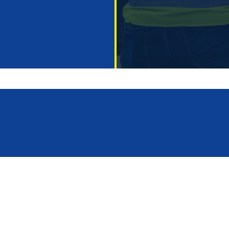
 us
industrial construction
ces
hall design
e operate
office and commercial bu
rojects
general contractor