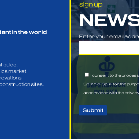
sign up
NEWS
tant in the world
Enter your email add
t guide,
tics market,
I consent to the proces
novations,
construction sites.
Sp. z o.o. Sp. k. for the purp
accordance with the
privacy