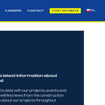
PL
CAREERS
CONTACT
COST ESTIMATE
e latest information about
nd
p to date with our projects, events and
will find news from the construction
n about our projects throughout