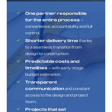
One partner responsible
for the entire process
—
convenience, accountability and full
control.
Shorter delivery time
thanks
to a seamless transition from
design to construction.
Predictable costs and
timelines
— with early-stage
budget estimation.
Transparent
communication
and constant
access to the design and project
team.
Projects that set