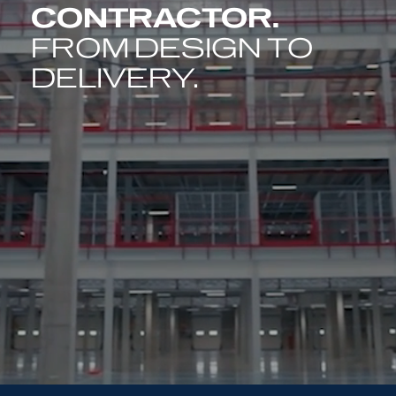
CONTRACTOR.
FROM DESIGN TO
DELIVERY.