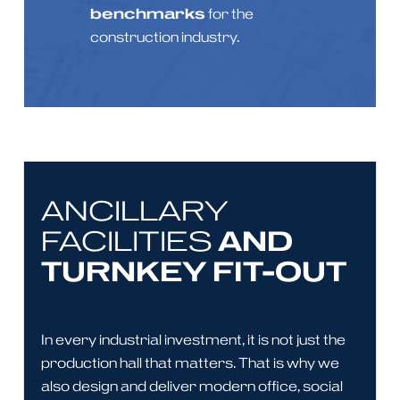
benchmarks
for the
construction industry.
ANCILLARY
AND
FACILITIES
TURNKEY FIT-OUT
In every industrial investment, it is not just the
production hall that matters. That is why we
also design and deliver modern office, social