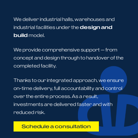
We deliver industrial halls, warehouses and
industrial facilities under the
design and
build
model.
We provide comprehensive support — from
concept and design through to handover of the
completed facility.
Thanks to our integrated approach, we ensure
on-time delivery, full accountability and control
over the entire process. As a result,
investments are delivered faster and with
reduced risk.
Schedule a consultation