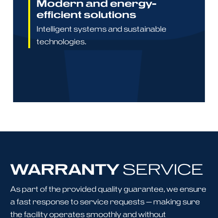
Modern and energy-
efficient solutions
Intelligent systems and sustainable
technologies.
WARRANTY
SERVICE
As part of the provided quality guarantee, we ensure
a fast response to service requests — making sure
the facility operates smoothly and without