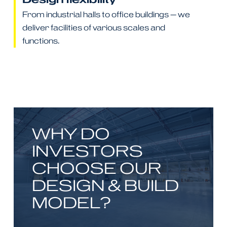
From industrial halls to office buildings — we
deliver facilities of various scales and
functions.
WHY DO
INVESTORS
CHOOSE OUR
DESIGN & BUILD
MODEL?