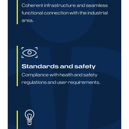
Coherent infrastructure and seamless
functional connection with the industrial
area.
Standards and safety
Compliance with health and safety
regulations and user requirements.