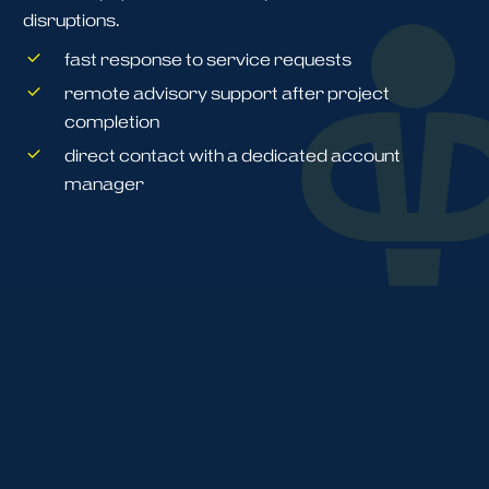
disruptions.
fast response to service requests
remote advisory support after project
completion
direct contact with a dedicated account
manager