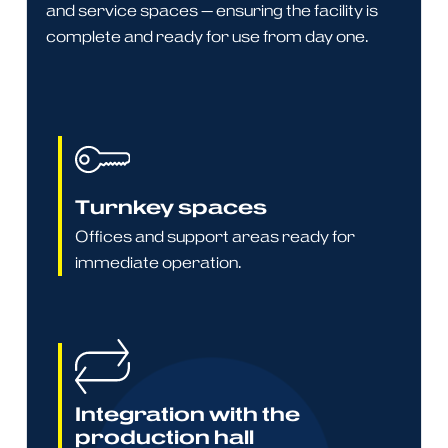
and service spaces — ensuring the facility is
complete and ready for use from day one.
Turnkey spaces
Offices and support areas ready for
immediate operation.
Integration with the
production hall