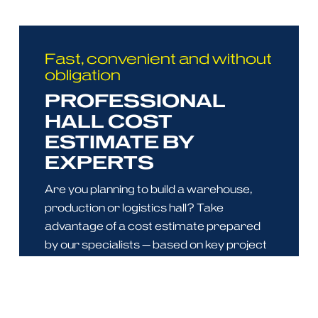
Fast, convenient and without
obligation
PROFESSIONAL
HALL COST
ESTIMATE BY
EXPERTS
Are you planning to build a warehouse,
production or logistics hall? Take
advantage of a cost estimate prepared
by our specialists — based on key project
parameters, we provide a reliable and
comprehensive assessment.
With our estimate, you gain: