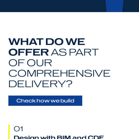
WHAT DO WE
OFFER
AS PART
OF OUR
COMPREHENSIVE
DELIVERY?
Check how we build
01
Design with BIM and CDE