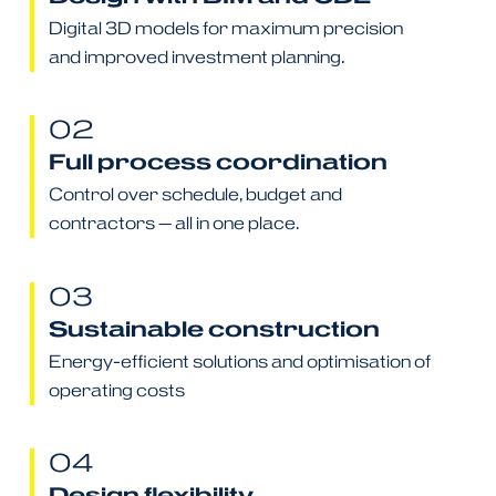
Digital 3D models for maximum precision
and improved investment planning.
02
Full process coordination
Control over schedule, budget and
contractors — all in one place.
03
Sustainable construction
Energy-efficient solutions and optimisation of
operating costs
04
Design flexibility