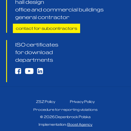
hall design
office and commercial buildings
general contractor
contact for subcontractors
ISO certificates
for download
departments
ZSZ Policy
Privacy Policy
Procedure for reporting violations
©
2026
Depenbrock Polska
Implementation:
Boost Agency