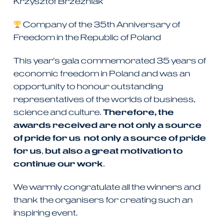
Krzysztof Brzeźniak
Company of the 35th Anniversary of
Freedom in the Republic of Poland
This year’s gala commemorated 35 years of
economic freedom in Poland and was an
opportunity to honour outstanding
representatives of the worlds of business,
science and culture.
Therefore, the
awards received are not only a source
of pride for us
not only a source of pride
for us
,
but also a great motivation to
continue our work
.
We warmly congratulate all the winners and
thank the organisers for creating such an
inspiring event.