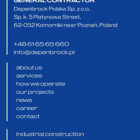
GENERAL CONTRACTOR
Depenbrock Polska Sp. z o.o.
Sp. k. 5 Platynowa Street,
62-052 Komorniki near Poznań, Poland
+48 61 65 65 660
info@depenbrock.pl
about us
services
how we operate
our projects
news
career
contact
industrial construction