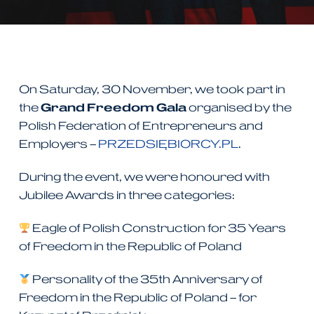
On Saturday, 30 November, we took part in
the
Grand Freedom Gala
organised by the
Polish Federation of Entrepreneurs and
Employers –
PRZEDSIĘBIORCY.PL
.
During the event, we were honoured with
Jubilee Awards in three categories:
Eagle of Polish Construction for 35 Years
of Freedom in the Republic of Poland
Personality of the 35th Anniversary of
Freedom in the Republic of Poland – for