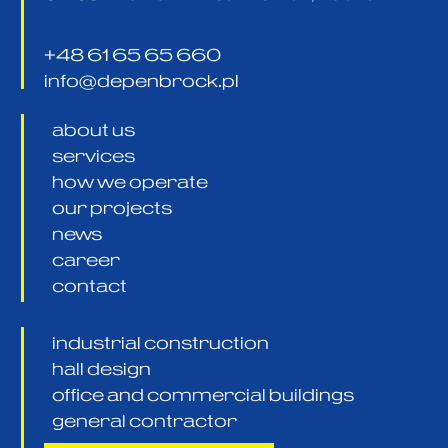
+48 61 65 65 660
info@depenbrock.pl
about us
services
how we operate
our projects
news
career
contact
industrial construction
hall design
office and commercial buildings
general contractor