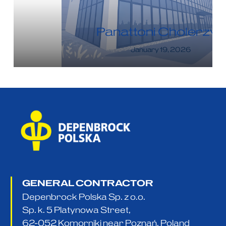
Panattoni Cholerzyn
January 19, 2026
GENERAL CONTRACTOR
Depenbrock Polska Sp. z o.o.
Sp. k. 5 Platynowa Street,
62-052 Komorniki near Poznań, Poland