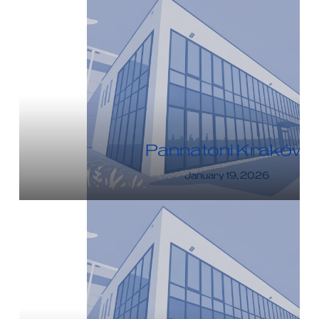
Pannatoni Kraków
January 19, 2026