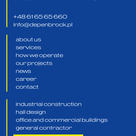
+48 61 65 65 660
info@depenbrock.pl
about us
services
how we operate
our projects
news
career
contact
industrial construction
hall design
office and commercial buildings
general contractor