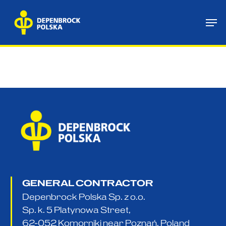
Skip
Me
to
main
content
GENERAL CONTRACTOR
Depenbrock Polska Sp. z o.o.
Sp. k. 5 Platynowa Street,
62-052 Komorniki near Poznań, Poland