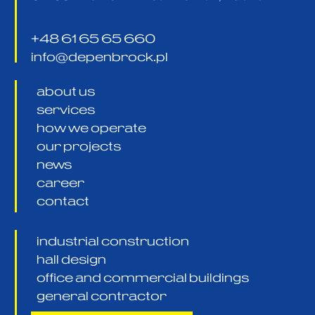
+48 61 65 65 660
info@depenbrock.pl
about us
services
how we operate
our projects
news
career
contact
industrial construction
hall design
office and commercial buildings
general contractor