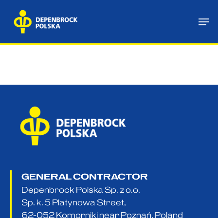
Skip
Me
to
main
content
GENERAL CONTRACTOR
Depenbrock Polska Sp. z o.o.
Sp. k. 5 Platynowa Street,
62-052 Komorniki near Poznań, Poland