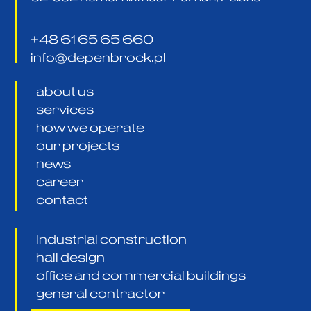
+48 61 65 65 660
info@depenbrock.pl
about us
services
how we operate
our projects
news
career
contact
industrial construction
hall design
office and commercial buildings
general contractor