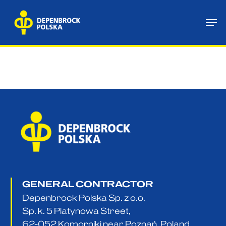
Skip
Me
to
main
content
GENERAL CONTRACTOR
Depenbrock Polska Sp. z o.o.
Sp. k. 5 Platynowa Street,
62-052 Komorniki near Poznań, Poland