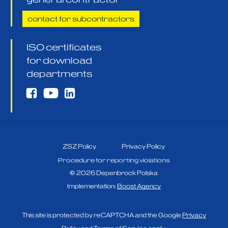
contact for subcontractors
ISO certificates
for download
departments
ZSZ Policy
Privacy Policy
Procedure for reporting violations
©
2026
Depenbrock Polska
Implementation:
Boost Agency
This site is protected by reCAPTCHA and the Google
Privacy