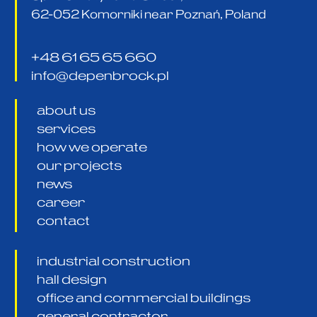
62-052 Komorniki near Poznań, Poland
+48 61 65 65 660
info@depenbrock.pl
about us
services
how we operate
our projects
news
career
contact
industrial construction
hall design
office and commercial buildings
general contractor