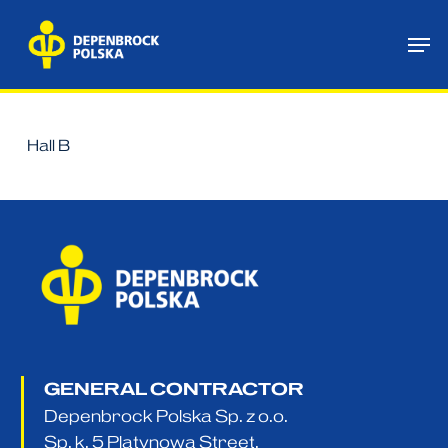
Skip
Me
to
main
content
Hall B
GENERAL CONTRACTOR
Depenbrock Polska Sp. z o.o.
Sp. k. 5 Platynowa Street,