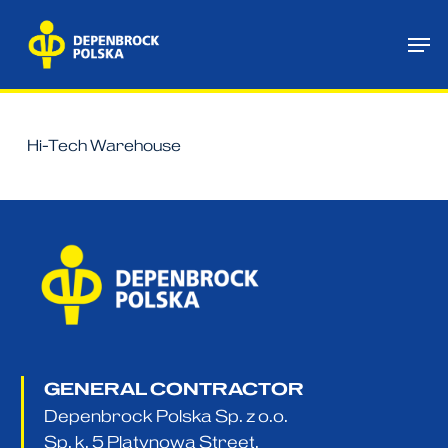
Skip
Me
to
main
content
Hi-Tech Warehouse
GENERAL CONTRACTOR
Depenbrock Polska Sp. z o.o.
Sp. k. 5 Platynowa Street,