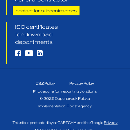
contact for subcontractors
ISO certificates
for download
departments
ZSZ Policy
Privacy Policy
Procedure for reporting violations
©
2026
Depenbrock Polska
Implementation:
Boost Agency
This site is protected by reCAPTCHA and the Google
Privacy