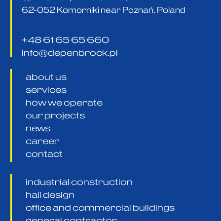
62-052 Komorniki near Poznań, Poland
+48 61 65 65 660
info@depenbrock.pl
about us
services
how we operate
our projects
news
career
contact
industrial construction
hall design
office and commercial buildings
general contractor