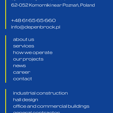
62-052 Komorniki near Poznań, Poland
+48 61 65 65 660
info@depenbrock.pl
about us
services
how we operate
our projects
news
career
contact
industrial construction
hall design
office and commercial buildings
general contractor