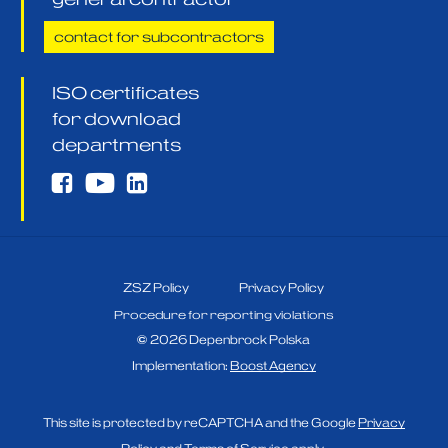
contact for subcontractors
ISO certificates
for download
departments
ZSZ Policy
Privacy Policy
Procedure for reporting violations
©
2026
Depenbrock Polska
Implementation:
Boost Agency
This site is protected by reCAPTCHA and the Google
Privacy