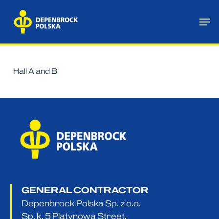
Skip
Me
to
main
content
Hall A and B
GENERAL CONTRACTOR
Depenbrock Polska Sp. z o.o.
Sp. k. 5 Platynowa Street,