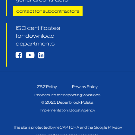
contact for subcontractors
ISO certificates
for download
departments
ZSZ Policy
Privacy Policy
Procedure for reporting violations
©
2026
Depenbrock Polska
Implementation:
Boost Agency
This site is protected by reCAPTCHA and the Google
Privacy