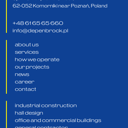
62-052 Komorniki near Poznań, Poland
+48 61 65 65 660
info@depenbrock.pl
about us
services
how we operate
our projects
news
career
contact
industrial construction
hall design
office and commercial buildings
general contractor