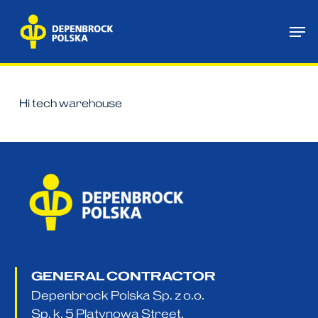
Skip
Me
to
main
content
Hi tech warehouse
GENERAL CONTRACTOR
Depenbrock Polska Sp. z o.o.
Sp. k. 5 Platynowa Street,