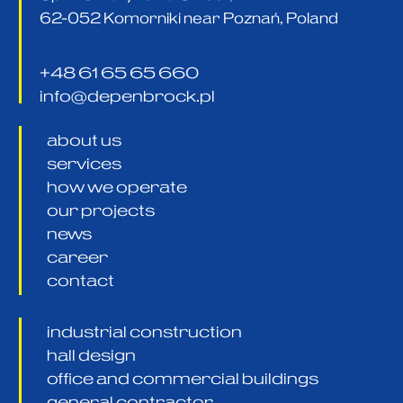
62-052 Komorniki near Poznań, Poland
+48 61 65 65 660
info@depenbrock.pl
about us
services
how we operate
our projects
news
career
contact
industrial construction
hall design
office and commercial buildings
general contractor