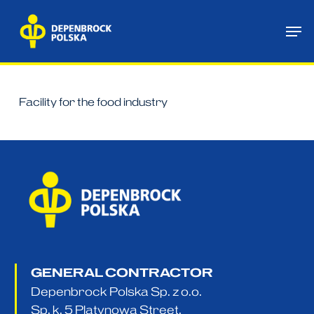
Skip
Me
to
main
content
Facility for the food industry
GENERAL CONTRACTOR
Depenbrock Polska Sp. z o.o.
Sp. k. 5 Platynowa Street,