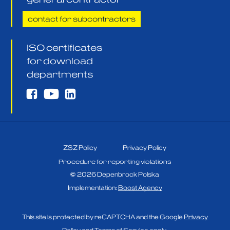
contact for subcontractors
ISO certificates
for download
departments
ZSZ Policy
Privacy Policy
Procedure for reporting violations
©
2026
Depenbrock Polska
Implementation:
Boost Agency
This site is protected by reCAPTCHA and the Google
Privacy