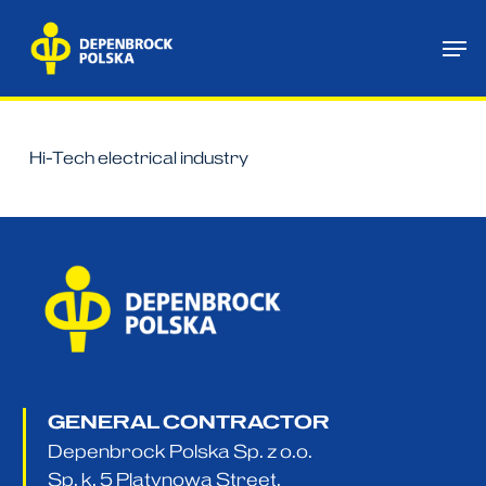
Skip
Me
to
main
content
Hi-Tech electrical industry
GENERAL CONTRACTOR
Depenbrock Polska Sp. z o.o.
Sp. k. 5 Platynowa Street,