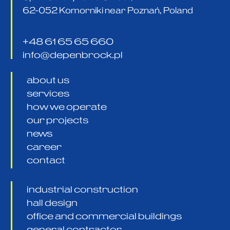
62-052 Komorniki near Poznań, Poland
+48 61 65 65 660
info@depenbrock.pl
about us
services
how we operate
our projects
news
career
contact
industrial construction
hall design
office and commercial buildings
general contractor