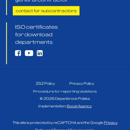
contact for subcontractors
ISO certificates
for download
departments
ZSZ Policy
Privacy Policy
Procedure for reporting violations
©
2026
Depenbrock Polska
Implementation:
Boost Agency
This site is protected by reCAPTCHA and the Google
Privacy