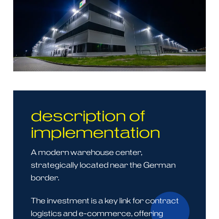
description of
implementation
A modern warehouse center,
strategically located near the German
border.
The investment is a key link for contract
logistics and e-commerce, offering