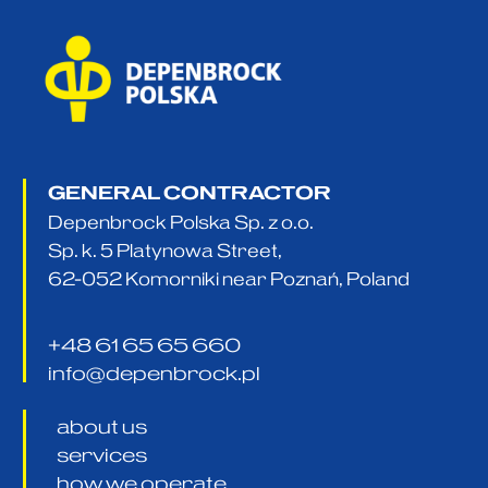
GENERAL CONTRACTOR
Depenbrock Polska Sp. z o.o.
Sp. k. 5 Platynowa Street,
62-052 Komorniki near Poznań, Poland
+48 61 65 65 660
info@depenbrock.pl
about us
services
how we operate