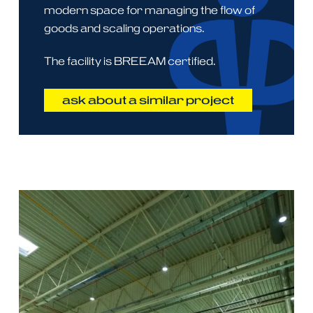
modern space for managing the flow of
goods and scaling operations.
The facility is BREEAM certified.
ask about a similar project