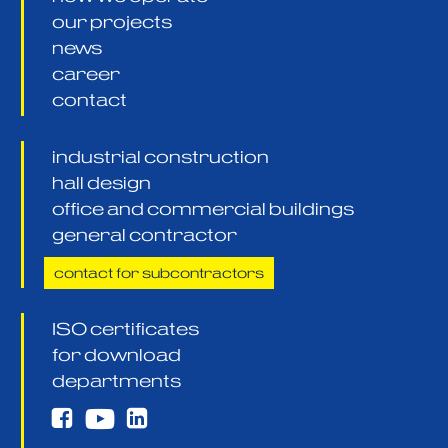
our projects
news
career
contact
industrial construction
hall design
office and commercial buildings
general contractor
contact for subcontractors
ISO certificates
for download
departments