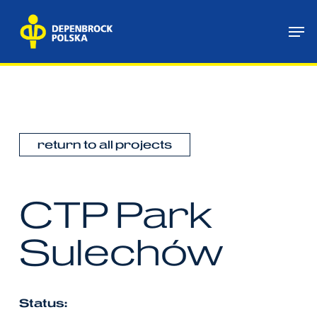
Skip
Me
to
main
content
return to all projects
CTP
Park
Sulechów
Status: