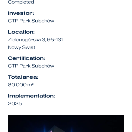
Completed
Investor:
CTP Park Sulechów
Location:
Zielonogórska 3, 66-131
Nowy Świat
Certification:
CTP Park Sulechów
Total area:
80 000
m²
Implementation:
2025