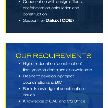
Cooperation with design offices,
prefabrication, calculation and
construction
Support for
Dalux (CDE)
OUR REQUIREMENTS
Higher education (construction) –
final-year students are also welcome
Desire to develop in project
coordination and BIM
Basic knowledge of construction
issues
Knowledge of CAD and MS Office