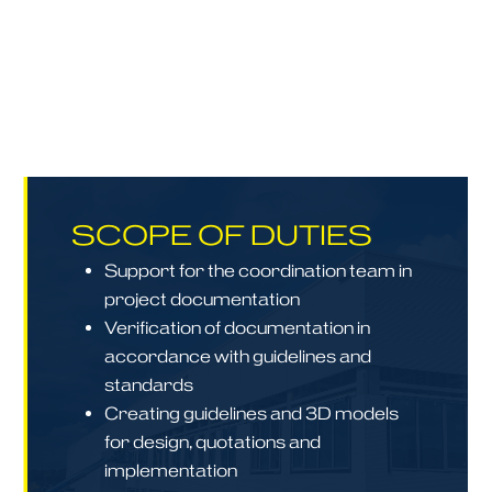
SCOPE OF DUTIES
Support for the coordination team in
project documentation
Verification of documentation in
accordance with guidelines and
standards
Creating guidelines and 3D models
for design, quotations and
implementation