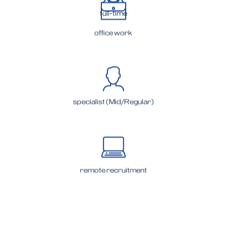
full-time
office work
specialist (Mid/Regular)
remote recruitment