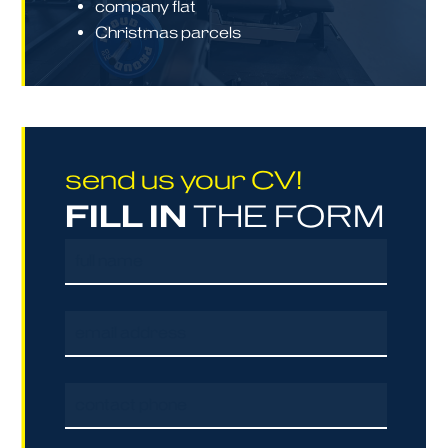
company flat
Christmas parcels
send us your CV!
FILL IN
THE FORM