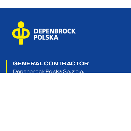
GENERAL CONTRACTOR
Depenbrock Polska Sp. z o.o.
Sp. k. 5 Platynowa Street,
62-052 Komorniki near Poznań, Poland
+48 61 65 65 660
info@depenbrock.pl
about us