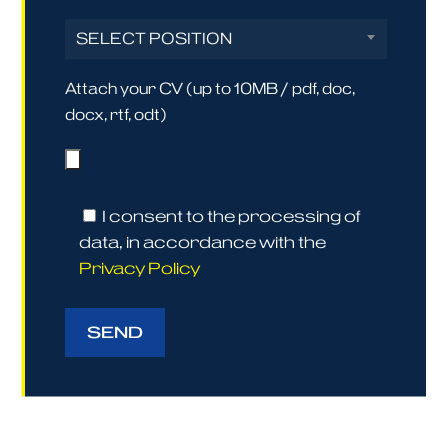
SELECT POSITION
Attach your CV (up to 10MB / pdf, doc,
docx, rtf, odt)
I consent to the processing of
data, in accordance with the
Privacy Policy