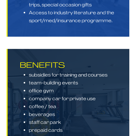
trips, special occasion gifts
Access to industry literature and the
sport/med/insurance programme.
BENEFITS
subsidies for training and courses
team-building events
office gym
company car for private use
coffee / tea
beverages
staff car park
prepaid cards