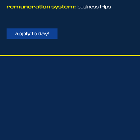
remuneration system:
business trips
apply today!