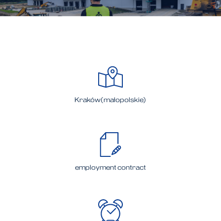
Kraków(małopolskie)
employment contract