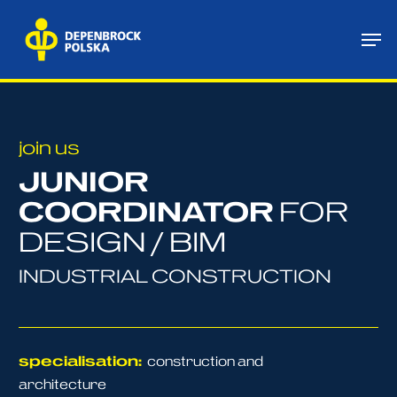
Skip
Me
to
main
content
join us
JUNIOR
COORDINATOR
FOR
DESIGN / BIM
INDUSTRIAL CONSTRUCTION
specialisation:
construction and
architecture