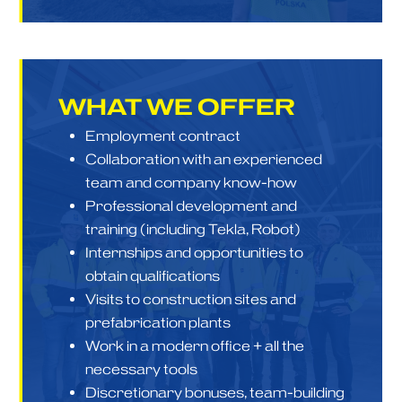
WHAT
WE OFFER
Employment contract
Collaboration with an experienced
team and company know-how
Professional development and
training (including Tekla, Robot)
Internships and opportunities to
obtain qualifications
Visits to construction sites and
prefabrication plants
Work in a modern office + all the
necessary tools
Discretionary bonuses, team-building